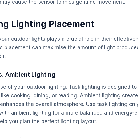
ty may cause the sensor to miss genuine movement.
ing Lighting Placement
ur outdoor lights plays a crucial role in their effectiv
gic placement can maximise the amount of light produce
on.
s. Ambient Lighting
e of your outdoor lighting. Task lighting is designed to 
s like cooking, dining, or reading. Ambient lighting crea
d enhances the overall atmosphere. Use task lighting o
with ambient lighting for a more balanced and energy-ef
lp you plan the perfect lighting layout.