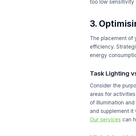
too low sensitivi
3. Optimis
The placement of yo
efficiency. Strate
energy consumpti
Task Lighting v
Consider the purpos
areas for activitie
of illumination an
and supplement it 
Our services
can he