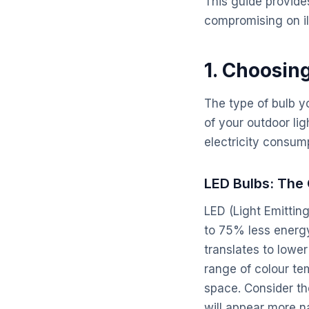
This guide provide
compromising on il
1. Choosin
The type of bulb yo
of your outdoor lig
electricity consum
LED Bulbs: The
LED (Light Emittin
to 75% less energy 
translates to lower
range of colour te
space. Consider th
will appear more na