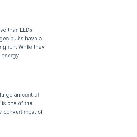
 so than LEDs.
ogen bulbs have a
ong run. While they
h energy
 large amount of
is one of the
y convert most of