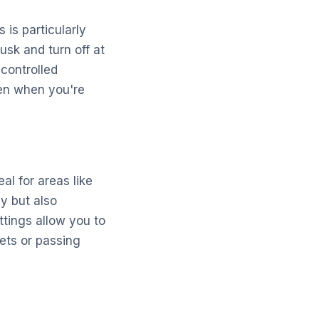
 is particularly
usk and turn off at
controlled
ven when you're
al for areas like
y but also
ttings allow you to
pets or passing