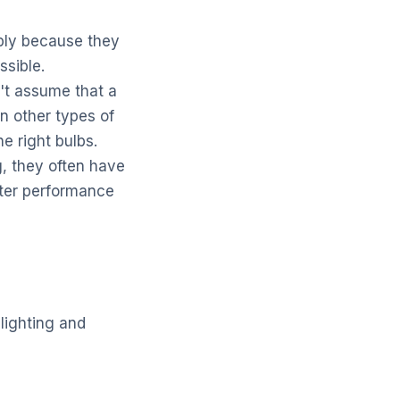
mply because they
ssible.
't assume that a
n other types of
 right bulbs.
 they often have
etter performance
lighting and