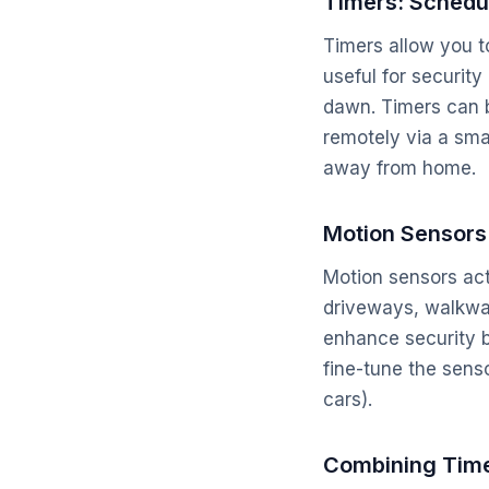
Timers: Schedu
Timers allow you to 
useful for security
dawn. Timers can b
remotely via a sma
away from home.
Motion Sensors
Motion sensors act
driveways, walkwa
enhance security by
fine-tune the senso
cars).
Combining Time