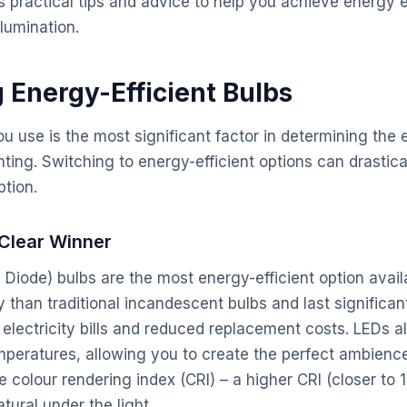
s practical tips and advice to help you achieve energy e
lumination.
g Energy-Efficient Bulbs
u use is the most significant factor in determining the 
hting. Switching to energy-efficient options can drastic
ption.
 Clear Winner
g Diode) bulbs are the most energy-efficient option avai
than traditional incandescent bulbs and last significant
 electricity bills and reduced replacement costs. LEDs a
mperatures, allowing you to create the perfect ambience
e colour rendering index (CRI) – a higher CRI (closer to
tural under the light.