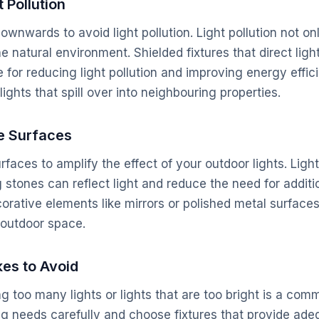
 Pollution
downwards to avoid light pollution. Light pollution not 
he natural environment. Shielded fixtures that direct li
 for reducing light pollution and improving energy effic
lights that spill over into neighbouring properties.
e Surfaces
surfaces to amplify the effect of your outdoor lights. Ligh
stones can reflect light and reduce the need for additio
orative elements like mirrors or polished metal surface
 outdoor space.
es to Avoid
g too many lights or lights that are too bright is a com
ng needs carefully and choose fixtures that provide adeq