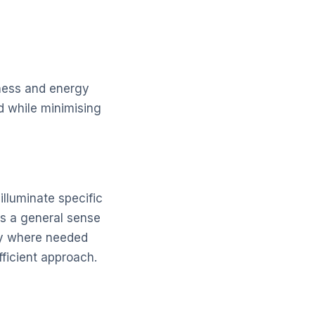
eness and energy
d while minimising
illuminate specific
tes a general sense
nly where needed
ficient approach.