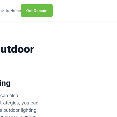
ck to Home
Get Domain
Outdoor
ing
 can also
strategies, you can
 outdoor lighting.