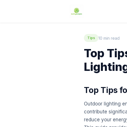
10 min read
Tips
Top Tip
Lightin
Top Tips f
Outdoor lighting e
contribute signific
reduce your energy