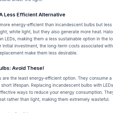
A Less Efficient Alternative
more energy-efficient than incandescent bulbs but less
ght, white light, but they also generate more heat. Hal
han LEDs, making them a less sustainable option in the l
 initial investment, the long-term costs associated wit
eplacement make them less desirable.
ulbs: Avoid These!
 are the least energy-efficient option. They consume a
short lifespan. Replacing incandescent bulbs with LEDs 
effective ways to reduce your energy consumption. The
heat rather than light, making them extremely wasteful.