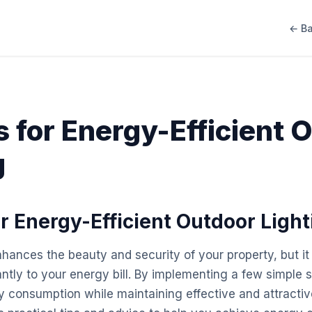
← Ba
s for Energy-Efficient 
g
or Energy-Efficient Outdoor Light
nhances the beauty and security of your property, but it
antly to your energy bill. By implementing a few simple 
 consumption while maintaining effective and attractive