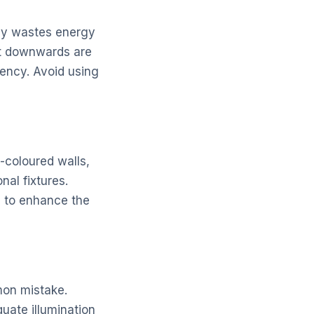
only wastes energy
ght downwards are
iency. Avoid using
t-coloured walls,
nal fixtures.
s to enhance the
mon mistake.
uate illumination