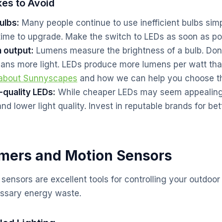
es to Avoid
ulbs:
Many people continue to use inefficient bulbs si
time to upgrade. Make the switch to LEDs as soon as po
n output:
Lumens measure the brightness of a bulb. Don
ans more light. LEDs produce more lumens per watt tha
 about Sunnyscapes
and how we can help you choose the
-quality LEDs:
While cheaper LEDs may seem appealing,
and lower light quality. Invest in reputable brands for b
imers and Motion Sensors
ensors are excellent tools for controlling your outdoor 
ssary energy waste.