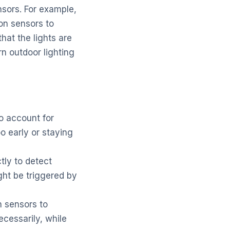
sors. For example,
ion sensors to
hat the lights are
 outdoor lighting
o account for
oo early or staying
tly to detect
ht be triggered by
n sensors to
ecessarily, while