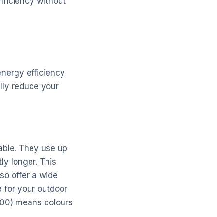
fficiency without
energy efficiency
ally reduce your
lable. They use up
ly longer. This
lso offer a wide
 for your outdoor
 100) means colours