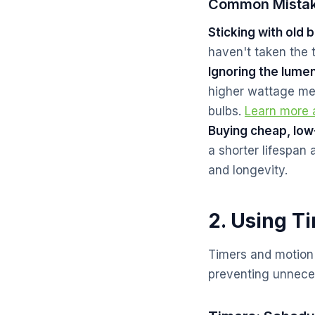
Common Mistak
Sticking with old b
haven't taken the 
Ignoring the lume
higher wattage me
bulbs.
Learn more
Buying cheap, low
a shorter lifespan 
and longevity.
2. Using T
Timers and motion s
preventing unnece