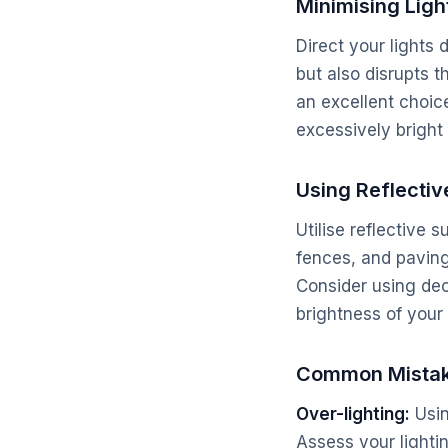
Minimising Light
Direct your lights 
but also disrupts t
an excellent choice
excessively bright 
Using Reflectiv
Utilise reflective 
fences, and paving 
Consider using dec
brightness of your
Common Mistak
Over-lighting:
Usin
Assess your lighti