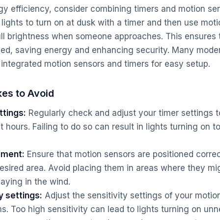
 efficiency, consider combining timers and motion sen
 lights to turn on at dusk with a timer and then use mot
ull brightness when someone approaches. This ensures t
ed, saving energy and enhancing security. Many modern
 integrated motion sensors and timers for easy setup.
es to Avoid
ttings:
Regularly check and adjust your timer settings t
 hours. Failing to do so can result in lights turning on t
ement:
Ensure that motion sensors are positioned correc
sired area. Avoid placing them in areas where they mig
aying in the wind.
y settings:
Adjust the sensitivity settings of your motio
s. Too high sensitivity can lead to lights turning on unn