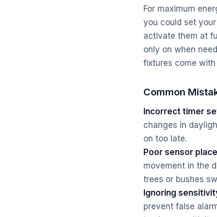
For maximum energy
you could set your
activate them at f
only on when need
fixtures come with
Common Mistak
Incorrect timer se
changes in daylight
on too late.
Poor sensor plac
movement in the de
trees or bushes sw
Ignoring sensitivit
prevent false alarm