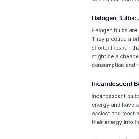
Halogen Bulbs: 
Halogen bulbs are 
They produce a bri
shorter lifespan t
might be a cheaper
consumption and r
Incandescent B
Incandescent bulbs
energy and have a 
easiest and most 
their energy into 