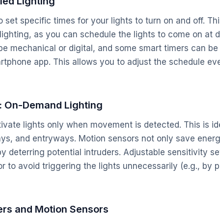
led Lighting
set specific times for your lights to turn on and off. This
 lighting, as you can schedule the lights to come on at d
e mechanical or digital, and some smart timers can be 
rtphone app. This allows you to adjust the schedule e
: On-Demand Lighting
ivate lights only when movement is detected. This is ide
ys, and entryways. Motion sensors not only save energ
 deterring potential intruders. Adjustable sensitivity se
r to avoid triggering the lights unnecessarily (e.g., by 
rs and Motion Sensors