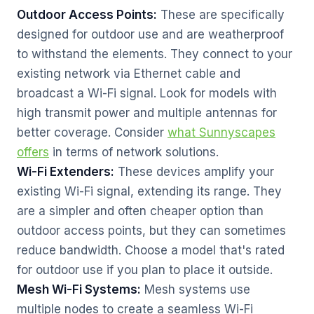
Outdoor Access Points:
These are specifically
designed for outdoor use and are weatherproof
to withstand the elements. They connect to your
existing network via Ethernet cable and
broadcast a Wi-Fi signal. Look for models with
high transmit power and multiple antennas for
better coverage. Consider
what Sunnyscapes
offers
in terms of network solutions.
Wi-Fi Extenders:
These devices amplify your
existing Wi-Fi signal, extending its range. They
are a simpler and often cheaper option than
outdoor access points, but they can sometimes
reduce bandwidth. Choose a model that's rated
for outdoor use if you plan to place it outside.
Mesh Wi-Fi Systems:
Mesh systems use
multiple nodes to create a seamless Wi-Fi