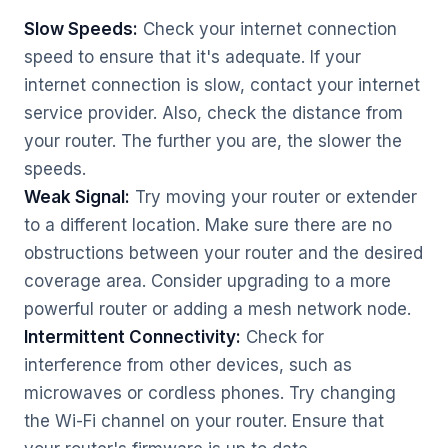
Slow Speeds:
Check your internet connection
speed to ensure that it's adequate. If your
internet connection is slow, contact your internet
service provider. Also, check the distance from
your router. The further you are, the slower the
speeds.
Weak Signal:
Try moving your router or extender
to a different location. Make sure there are no
obstructions between your router and the desired
coverage area. Consider upgrading to a more
powerful router or adding a mesh network node.
Intermittent Connectivity:
Check for
interference from other devices, such as
microwaves or cordless phones. Try changing
the Wi-Fi channel on your router. Ensure that