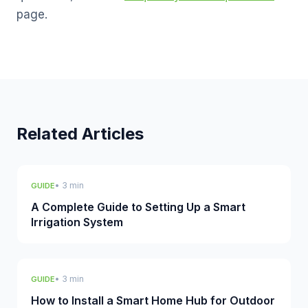
page.
Related Articles
• 3 min
GUIDE
A Complete Guide to Setting Up a Smart
Irrigation System
• 3 min
GUIDE
How to Install a Smart Home Hub for Outdoor