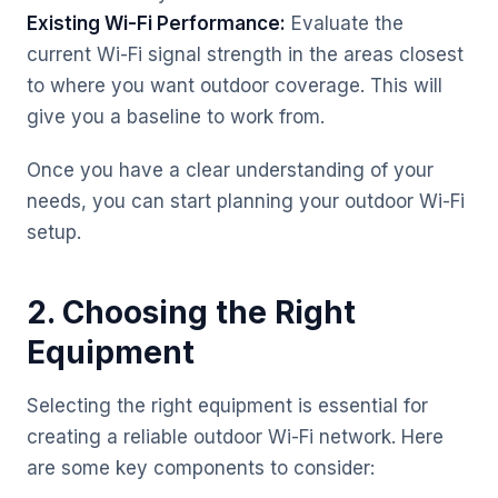
Existing Wi-Fi Performance:
Evaluate the
current Wi-Fi signal strength in the areas closest
to where you want outdoor coverage. This will
give you a baseline to work from.
Once you have a clear understanding of your
needs, you can start planning your outdoor Wi-Fi
setup.
2. Choosing the Right
Equipment
Selecting the right equipment is essential for
creating a reliable outdoor Wi-Fi network. Here
are some key components to consider: