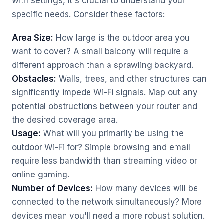
with settings, it's crucial to understand your
specific needs. Consider these factors:
Area Size:
How large is the outdoor area you
want to cover? A small balcony will require a
different approach than a sprawling backyard.
Obstacles:
Walls, trees, and other structures can
significantly impede Wi-Fi signals. Map out any
potential obstructions between your router and
the desired coverage area.
Usage:
What will you primarily be using the
outdoor Wi-Fi for? Simple browsing and email
require less bandwidth than streaming video or
online gaming.
Number of Devices:
How many devices will be
connected to the network simultaneously? More
devices mean you'll need a more robust solution.