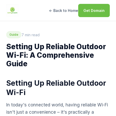
← Back to Home
Get Domain
7 min read
Guide
Setting Up Reliable Outdoor
Wi-Fi: A Comprehensive
Guide
Setting Up Reliable Outdoor
Wi-Fi
In today's connected world, having reliable Wi-Fi
isn't just a convenience – it's practically a