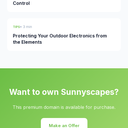
Control
• 3 min
TIPS
Protecting Your Outdoor Electronics from
the Elements
Want to own Sunnyscapes?
This premium domain is available for purchase.
Make an Offer