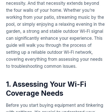
necessity. And that necessity extends beyond
the four walls of your home. Whether you're
working from your patio, streaming music by the
pool, or simply enjoying a relaxing evening in the
garden, a strong and stable outdoor Wi-Fi signal
can significantly enhance your experience. This
guide will walk you through the process of
setting up a reliable outdoor Wi-Fi network,
covering everything from assessing your needs
to troubleshooting common issues.
1. Assessing Your Wi-Fi
Coverage Needs
Before you start buying equipment and tinkering