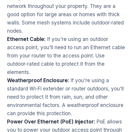
network throughout your property. They are a
good option for large areas or homes with thick
walls. Some mesh systems include outdoor-rated
nodes.
Ethernet Cable:
If you're using an outdoor
access point, you'll need to run an Ethernet cable
from your router to the access point. Use
outdoor-rated cable to protect it from the
elements.
Weatherproof Enclosure:
If you're using a
standard Wi-Fi extender or router outdoors, you'll
need to protect it from rain, sun, and other
environmental factors. A weatherproof enclosure
can provide this protection.
Power Over Ethernet (PoE) Injector:
PoE allows
you to power your outdoor access point through