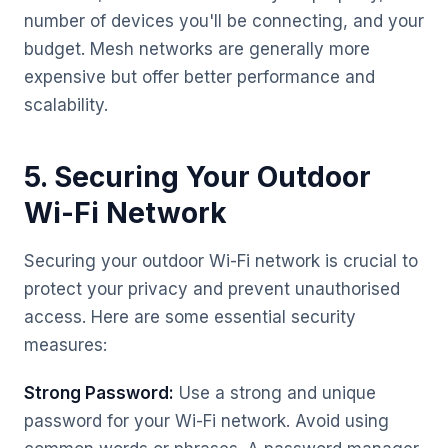
number of devices you'll be connecting, and your
budget. Mesh networks are generally more
expensive but offer better performance and
scalability.
5. Securing Your Outdoor
Wi-Fi Network
Securing your outdoor Wi-Fi network is crucial to
protect your privacy and prevent unauthorised
access. Here are some essential security
measures:
Strong Password:
Use a strong and unique
password for your Wi-Fi network. Avoid using