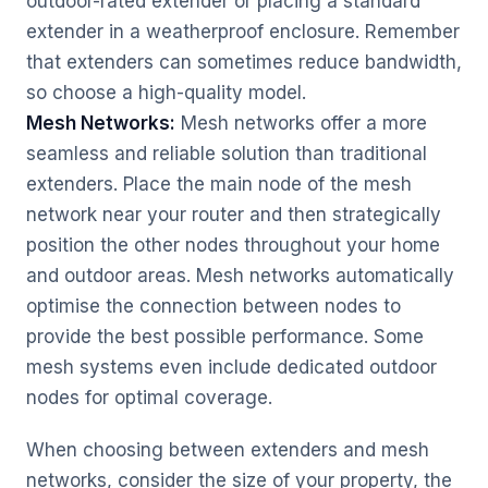
outdoor-rated extender or placing a standard
extender in a weatherproof enclosure. Remember
that extenders can sometimes reduce bandwidth,
so choose a high-quality model.
Mesh Networks:
Mesh networks offer a more
seamless and reliable solution than traditional
extenders. Place the main node of the mesh
network near your router and then strategically
position the other nodes throughout your home
and outdoor areas. Mesh networks automatically
optimise the connection between nodes to
provide the best possible performance. Some
mesh systems even include dedicated outdoor
nodes for optimal coverage.
When choosing between extenders and mesh
networks, consider the size of your property, the