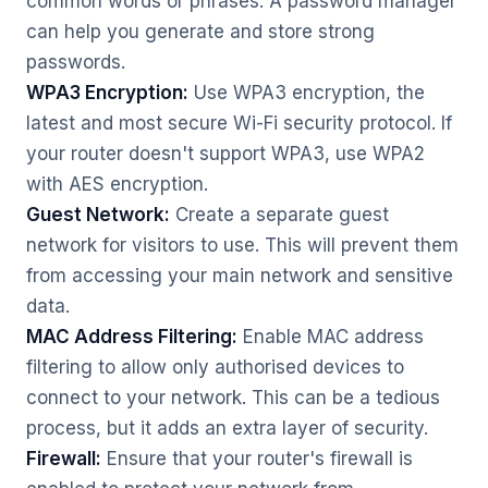
common words or phrases. A password manager
can help you generate and store strong
passwords.
WPA3 Encryption:
Use WPA3 encryption, the
latest and most secure Wi-Fi security protocol. If
your router doesn't support WPA3, use WPA2
with AES encryption.
Guest Network:
Create a separate guest
network for visitors to use. This will prevent them
from accessing your main network and sensitive
data.
MAC Address Filtering:
Enable MAC address
filtering to allow only authorised devices to
connect to your network. This can be a tedious
process, but it adds an extra layer of security.
Firewall:
Ensure that your router's firewall is