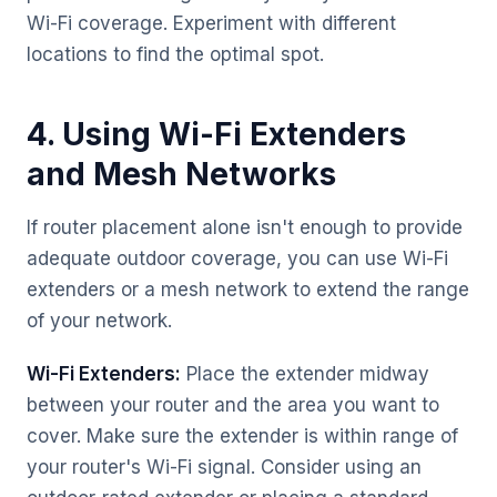
Wi-Fi coverage. Experiment with different
locations to find the optimal spot.
4. Using Wi-Fi Extenders
and Mesh Networks
If router placement alone isn't enough to provide
adequate outdoor coverage, you can use Wi-Fi
extenders or a mesh network to extend the range
of your network.
Wi-Fi Extenders:
Place the extender midway
between your router and the area you want to
cover. Make sure the extender is within range of
your router's Wi-Fi signal. Consider using an