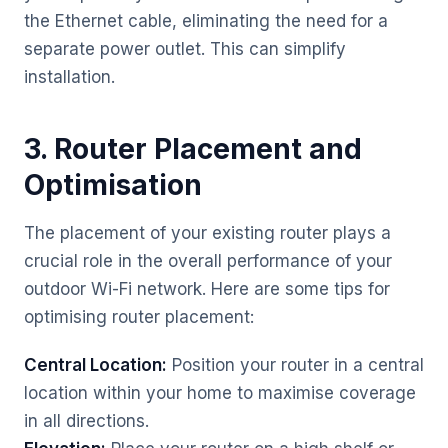
the Ethernet cable, eliminating the need for a
separate power outlet. This can simplify
installation.
3. Router Placement and
Optimisation
The placement of your existing router plays a
crucial role in the overall performance of your
outdoor Wi-Fi network. Here are some tips for
optimising router placement:
Central Location:
Position your router in a central
location within your home to maximise coverage
in all directions.