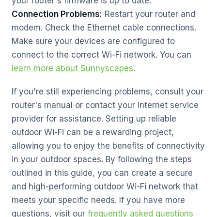
your router's firmware is up to date.
Connection Problems:
Restart your router and
modem. Check the Ethernet cable connections.
Make sure your devices are configured to
connect to the correct Wi-Fi network. You can
learn more about Sunnyscapes
.
If you're still experiencing problems, consult your
router's manual or contact your internet service
provider for assistance. Setting up reliable
outdoor Wi-Fi can be a rewarding project,
allowing you to enjoy the benefits of connectivity
in your outdoor spaces. By following the steps
outlined in this guide, you can create a secure
and high-performing outdoor Wi-Fi network that
meets your specific needs. If you have more
questions, visit our
frequently asked questions