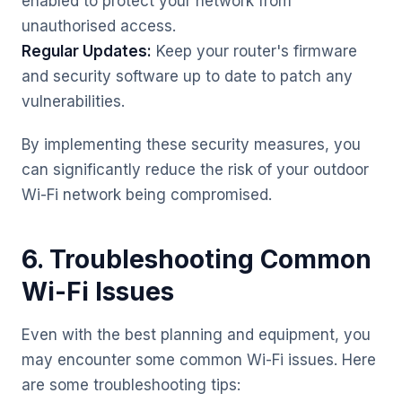
enabled to protect your network from
unauthorised access.
Regular Updates:
Keep your router's firmware
and security software up to date to patch any
vulnerabilities.
By implementing these security measures, you
can significantly reduce the risk of your outdoor
Wi-Fi network being compromised.
6. Troubleshooting Common
Wi-Fi Issues
Even with the best planning and equipment, you
may encounter some common Wi-Fi issues. Here
are some troubleshooting tips: