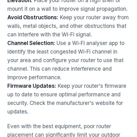
Elevation:
Place your router on a high shelf or
mount it on a wall to improve signal propagation.
Avoid Obstructions:
Keep your router away from
walls, metal objects, and other obstructions that
can interfere with the Wi-Fi signal.
Channel Selection:
Use a Wi-Fi analyser app to
identify the least congested Wi-Fi channel in
your area and configure your router to use that
channel. This can reduce interference and
improve performance.
Firmware Updates:
Keep your router's firmware
up to date to ensure optimal performance and
security. Check the manufacturer's website for
updates.
Even with the best equipment, poor router
placement can significantly limit your outdoor