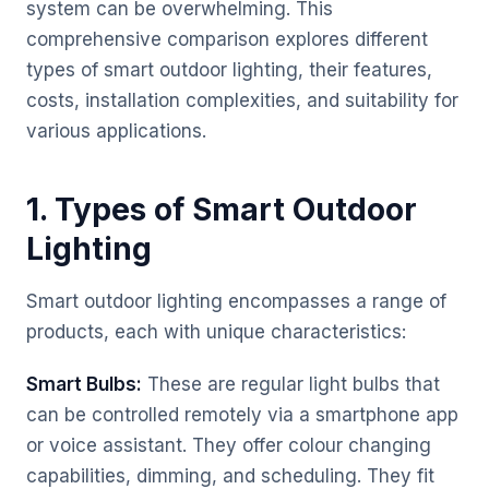
system can be overwhelming. This
comprehensive comparison explores different
types of smart outdoor lighting, their features,
costs, installation complexities, and suitability for
various applications.
1. Types of Smart Outdoor
Lighting
Smart outdoor lighting encompasses a range of
products, each with unique characteristics:
Smart Bulbs:
These are regular light bulbs that
can be controlled remotely via a smartphone app
or voice assistant. They offer colour changing
capabilities, dimming, and scheduling. They fit