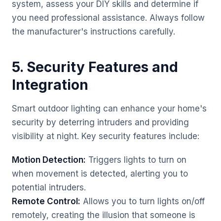
system, assess your DIY skills and determine if
you need professional assistance. Always follow
the manufacturer's instructions carefully.
5. Security Features and
Integration
Smart outdoor lighting can enhance your home's
security by deterring intruders and providing
visibility at night. Key security features include:
Motion Detection:
Triggers lights to turn on
when movement is detected, alerting you to
potential intruders.
Remote Control:
Allows you to turn lights on/off
remotely, creating the illusion that someone is