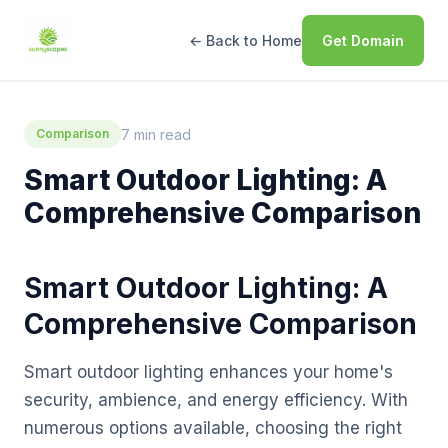
← Back to Home
Get Domain
7 min read
Comparison
Smart Outdoor Lighting: A
Comprehensive Comparison
Smart Outdoor Lighting: A
Comprehensive Comparison
Smart outdoor lighting enhances your home's
security, ambience, and energy efficiency. With
numerous options available, choosing the right