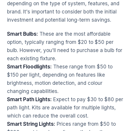
depending on the type of system, features, and
brand. It's important to consider both the initial
investment and potential long-term savings.
Smart Bulbs:
These are the most affordable
option, typically ranging from $20 to $50 per
bulb. However, you'll need to purchase a bulb for
each existing fixture.
Smart Floodlights:
These range from $50 to
$150 per light, depending on features like
brightness, motion detection, and colour
changing capabilities.
Smart Path Lights:
Expect to pay $30 to $80 per
path light. Kits are available for multiple lights,
which can reduce the overall cost.
Smart String Lights:
Prices range from $50 to