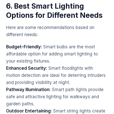
6. Best Smart Lighting
Options for Different Needs
Here are some recommendations based on
different needs:
Budget-Friendly:
Smart bulbs are the most
affordable option for adding smart lighting to
your existing fixtures.
Enhanced Security:
Smart floodlights with
motion detection are ideal for deterring intruders
and providing visibility at night.
Pathway Illumination:
Smart path lights provide
safe and attractive lighting for walkways and
garden paths.
Outdoor Entertaining:
Smart string lights create