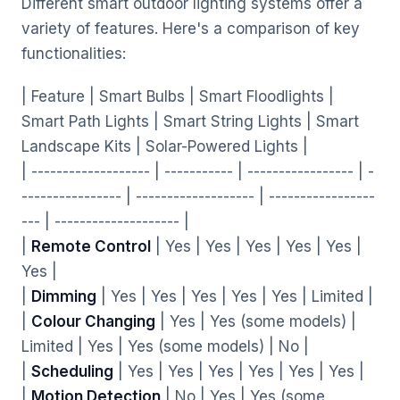
Different smart outdoor lighting systems offer a
variety of features. Here's a comparison of key
functionalities:
| Feature | Smart Bulbs | Smart Floodlights |
Smart Path Lights | Smart String Lights | Smart
Landscape Kits | Solar-Powered Lights |
| ------------------- | ----------- | ----------------- | -
---------------- | ------------------- | -----------------
--- | -------------------- |
|
Remote Control
| Yes | Yes | Yes | Yes | Yes |
Yes |
|
Dimming
| Yes | Yes | Yes | Yes | Yes | Limited |
|
Colour Changing
| Yes | Yes (some models) |
Limited | Yes | Yes (some models) | No |
|
Scheduling
| Yes | Yes | Yes | Yes | Yes | Yes |
|
Motion Detection
| No | Yes | Yes (some