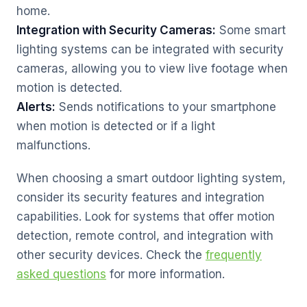
home.
Integration with Security Cameras:
Some smart
lighting systems can be integrated with security
cameras, allowing you to view live footage when
motion is detected.
Alerts:
Sends notifications to your smartphone
when motion is detected or if a light
malfunctions.
When choosing a smart outdoor lighting system,
consider its security features and integration
capabilities. Look for systems that offer motion
detection, remote control, and integration with
other security devices. Check the
frequently
asked questions
for more information.