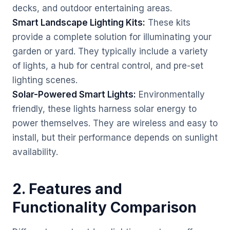
decks, and outdoor entertaining areas.
Smart Landscape Lighting Kits:
These kits
provide a complete solution for illuminating your
garden or yard. They typically include a variety
of lights, a hub for central control, and pre-set
lighting scenes.
Solar-Powered Smart Lights:
Environmentally
friendly, these lights harness solar energy to
power themselves. They are wireless and easy to
install, but their performance depends on sunlight
availability.
2. Features and
Functionality Comparison