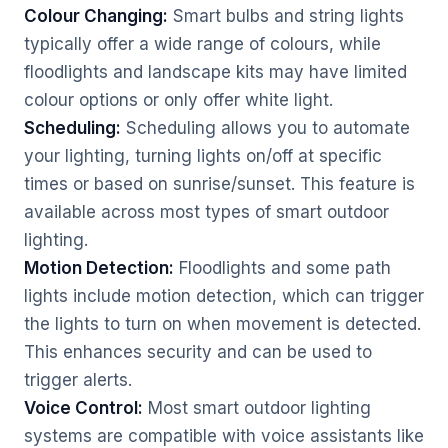
Colour Changing:
Smart bulbs and string lights
typically offer a wide range of colours, while
floodlights and landscape kits may have limited
colour options or only offer white light.
Scheduling:
Scheduling allows you to automate
your lighting, turning lights on/off at specific
times or based on sunrise/sunset. This feature is
available across most types of smart outdoor
lighting.
Motion Detection:
Floodlights and some path
lights include motion detection, which can trigger
the lights to turn on when movement is detected.
This enhances security and can be used to
trigger alerts.
Voice Control:
Most smart outdoor lighting
systems are compatible with voice assistants like