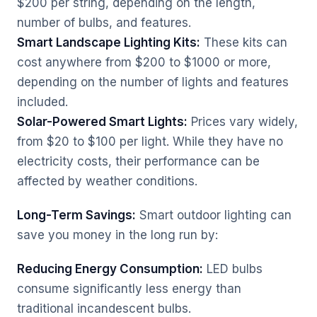
$200 per string, depending on the length,
number of bulbs, and features.
Smart Landscape Lighting Kits:
These kits can
cost anywhere from $200 to $1000 or more,
depending on the number of lights and features
included.
Solar-Powered Smart Lights:
Prices vary widely,
from $20 to $100 per light. While they have no
electricity costs, their performance can be
affected by weather conditions.
Long-Term Savings:
Smart outdoor lighting can
save you money in the long run by:
Reducing Energy Consumption:
LED bulbs
consume significantly less energy than
traditional incandescent bulbs.