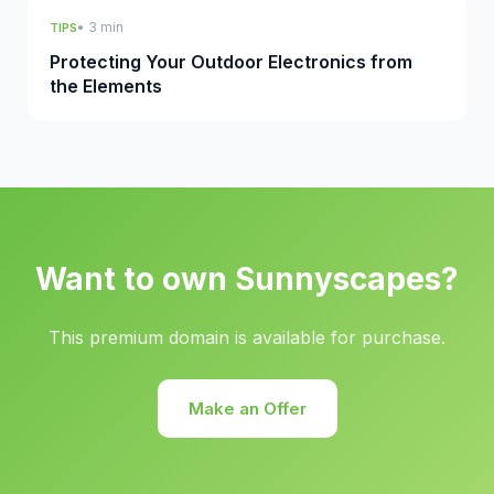
• 3 min
TIPS
Protecting Your Outdoor Electronics from
the Elements
Want to own Sunnyscapes?
This premium domain is available for purchase.
Make an Offer