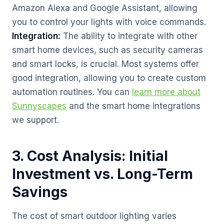
Amazon Alexa and Google Assistant, allowing
you to control your lights with voice commands.
Integration:
The ability to integrate with other
smart home devices, such as security cameras
and smart locks, is crucial. Most systems offer
good integration, allowing you to create custom
automation routines. You can
learn more about
Sunnyscapes
and the smart home integrations
we support.
3. Cost Analysis: Initial
Investment vs. Long-Term
Savings
The cost of smart outdoor lighting varies