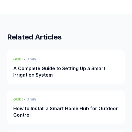
Related Articles
• 3 min
GUIDE
A Complete Guide to Setting Up a Smart
Irrigation System
• 3 min
GUIDE
How to Install a Smart Home Hub for Outdoor
Control