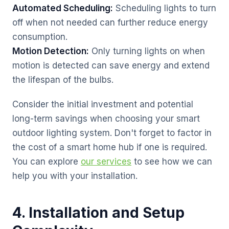
Automated Scheduling:
Scheduling lights to turn
off when not needed can further reduce energy
consumption.
Motion Detection:
Only turning lights on when
motion is detected can save energy and extend
the lifespan of the bulbs.
Consider the initial investment and potential
long-term savings when choosing your smart
outdoor lighting system. Don't forget to factor in
the cost of a smart home hub if one is required.
You can explore
our services
to see how we can
help you with your installation.
4. Installation and Setup