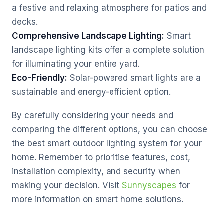
a festive and relaxing atmosphere for patios and
decks.
Comprehensive Landscape Lighting:
Smart
landscape lighting kits offer a complete solution
for illuminating your entire yard.
Eco-Friendly:
Solar-powered smart lights are a
sustainable and energy-efficient option.
By carefully considering your needs and
comparing the different options, you can choose
the best smart outdoor lighting system for your
home. Remember to prioritise features, cost,
installation complexity, and security when
making your decision. Visit
Sunnyscapes
for
more information on smart home solutions.