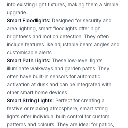
into existing light fixtures, making them a simple
upgrade.
Smart Floodlights:
Designed for security and
area lighting, smart floodlights offer high
brightness and motion detection. They often
include features like adjustable beam angles and
customisable alerts.
Smart Path Lights:
These low-level lights
illuminate walkways and garden paths. They
often have built-in sensors for automatic
activation at dusk and can be integrated with
other smart home devices.
Smart String Lights:
Perfect for creating a
festive or relaxing atmosphere, smart string
lights offer individual bulb control for custom
patterns and colours. They are ideal for patios,