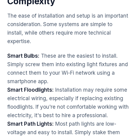
Complexity
The ease of installation and setup is an important
consideration. Some systems are simple to
install, while others require more technical
expertise.
Smart Bulbs:
These are the easiest to install.
Simply screw them into existing light fixtures and
connect them to your Wi-Fi network using a
smartphone app.
Smart Floodlights:
Installation may require some
electrical wiring, especially if replacing existing
floodlights. If you're not comfortable working with
electricity, it's best to hire a professional.
Smart Path Lights:
Most path lights are low-
voltage and easy to install. Simply stake them