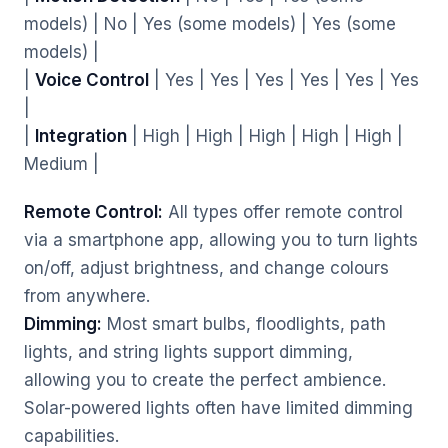
models) | No | Yes (some models) | Yes (some
models) |
|
Voice Control
| Yes | Yes | Yes | Yes | Yes | Yes
|
|
Integration
| High | High | High | High | High |
Medium |
Remote Control:
All types offer remote control
via a smartphone app, allowing you to turn lights
on/off, adjust brightness, and change colours
from anywhere.
Dimming:
Most smart bulbs, floodlights, path
lights, and string lights support dimming,
allowing you to create the perfect ambience.
Solar-powered lights often have limited dimming
capabilities.