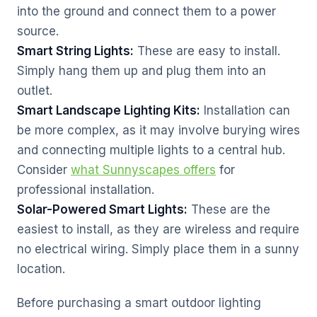
into the ground and connect them to a power
source.
Smart String Lights:
These are easy to install.
Simply hang them up and plug them into an
outlet.
Smart Landscape Lighting Kits:
Installation can
be more complex, as it may involve burying wires
and connecting multiple lights to a central hub.
Consider
what Sunnyscapes offers
for
professional installation.
Solar-Powered Smart Lights:
These are the
easiest to install, as they are wireless and require
no electrical wiring. Simply place them in a sunny
location.
Before purchasing a smart outdoor lighting