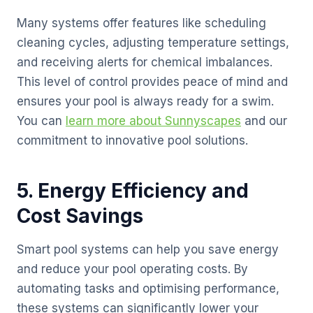
Many systems offer features like scheduling
cleaning cycles, adjusting temperature settings,
and receiving alerts for chemical imbalances.
This level of control provides peace of mind and
ensures your pool is always ready for a swim.
You can
learn more about Sunnyscapes
and our
commitment to innovative pool solutions.
5. Energy Efficiency and
Cost Savings
Smart pool systems can help you save energy
and reduce your pool operating costs. By
automating tasks and optimising performance,
these systems can significantly lower your