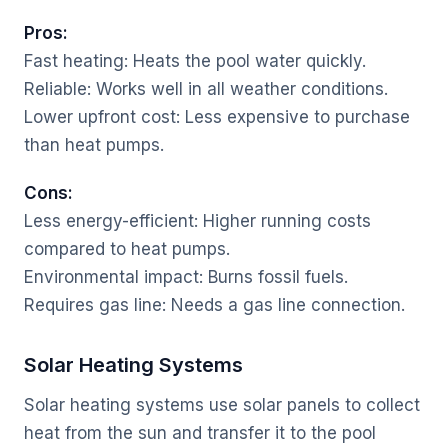
Pros:
Fast heating: Heats the pool water quickly.
Reliable: Works well in all weather conditions.
Lower upfront cost: Less expensive to purchase
than heat pumps.
Cons:
Less energy-efficient: Higher running costs
compared to heat pumps.
Environmental impact: Burns fossil fuels.
Requires gas line: Needs a gas line connection.
Solar Heating Systems
Solar heating systems use solar panels to collect
heat from the sun and transfer it to the pool