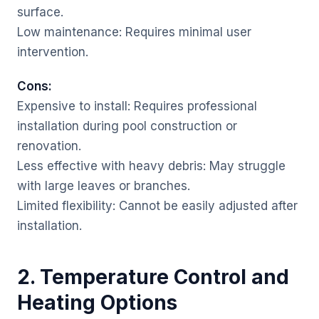
surface.
Low maintenance: Requires minimal user
intervention.
Cons:
Expensive to install: Requires professional
installation during pool construction or
renovation.
Less effective with heavy debris: May struggle
with large leaves or branches.
Limited flexibility: Cannot be easily adjusted after
installation.
2. Temperature Control and
Heating Options