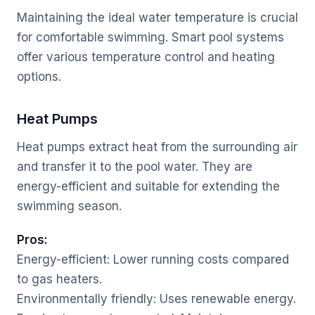
Maintaining the ideal water temperature is crucial
for comfortable swimming. Smart pool systems
offer various temperature control and heating
options.
Heat Pumps
Heat pumps extract heat from the surrounding air
and transfer it to the pool water. They are
energy-efficient and suitable for extending the
swimming season.
Pros:
Energy-efficient: Lower running costs compared
to gas heaters.
Environmentally friendly: Uses renewable energy.