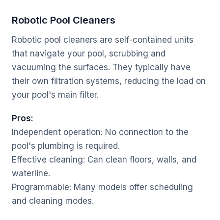
Robotic Pool Cleaners
Robotic pool cleaners are self-contained units
that navigate your pool, scrubbing and
vacuuming the surfaces. They typically have
their own filtration systems, reducing the load on
your pool's main filter.
Pros:
Independent operation: No connection to the
pool's plumbing is required.
Effective cleaning: Can clean floors, walls, and
waterline.
Programmable: Many models offer scheduling
and cleaning modes.