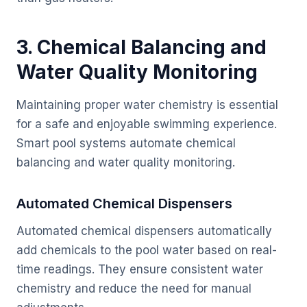
3. Chemical Balancing and
Water Quality Monitoring
Maintaining proper water chemistry is essential
for a safe and enjoyable swimming experience.
Smart pool systems automate chemical
balancing and water quality monitoring.
Automated Chemical Dispensers
Automated chemical dispensers automatically
add chemicals to the pool water based on real-
time readings. They ensure consistent water
chemistry and reduce the need for manual