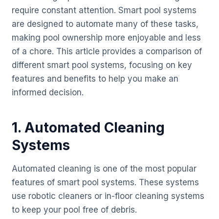
require constant attention. Smart pool systems
are designed to automate many of these tasks,
making pool ownership more enjoyable and less
of a chore. This article provides a comparison of
different smart pool systems, focusing on key
features and benefits to help you make an
informed decision.
1. Automated Cleaning
Systems
Automated cleaning is one of the most popular
features of smart pool systems. These systems
use robotic cleaners or in-floor cleaning systems
to keep your pool free of debris.