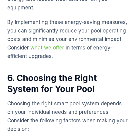
equipment.
By implementing these energy-saving measures,
you can significantly reduce your pool operating
costs and minimise your environmental impact.
Consider
what we offer
in terms of energy-
efficient upgrades.
6. Choosing the Right
System for Your Pool
Choosing the right smart pool system depends
on your individual needs and preferences.
Consider the following factors when making your
decision: