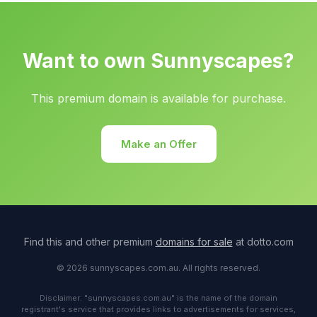
Want to own Sunnyscapes?
This premium domain is available for purchase.
Make an Offer
Find this and other premium
domains for sale
at dotto.com
© 2026 sunnyscapes.com.au. All rights reserved.
Disclaimer: "sunnyscapes.com.au" is the name of the domain
registrant's service that provides links to advertisements for services,