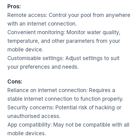
Pros:
Remote access: Control your pool from anywhere
with an internet connection.
Convenient monitoring: Monitor water quality,
temperature, and other parameters from your
mobile device.
Customisable settings: Adjust settings to suit
your preferences and needs.
Cons:
Reliance on internet connection: Requires a
stable internet connection to function properly.
Security concerns: Potential risk of hacking or
unauthorised access.
App compatibility: May not be compatible with all
mobile devices.