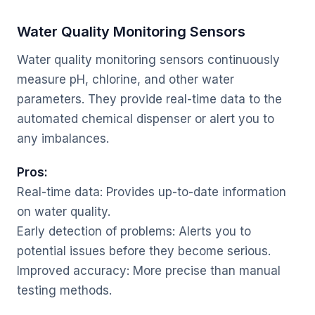
Water Quality Monitoring Sensors
Water quality monitoring sensors continuously
measure pH, chlorine, and other water
parameters. They provide real-time data to the
automated chemical dispenser or alert you to
any imbalances.
Pros:
Real-time data: Provides up-to-date information
on water quality.
Early detection of problems: Alerts you to
potential issues before they become serious.
Improved accuracy: More precise than manual
testing methods.