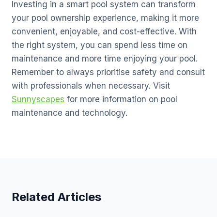
Investing in a smart pool system can transform
your pool ownership experience, making it more
convenient, enjoyable, and cost-effective. With
the right system, you can spend less time on
maintenance and more time enjoying your pool.
Remember to always prioritise safety and consult
with professionals when necessary. Visit
Sunnyscapes
for more information on pool
maintenance and technology.
Related Articles