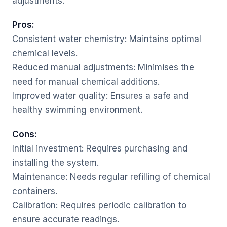
adjustments.
Pros:
Consistent water chemistry: Maintains optimal
chemical levels.
Reduced manual adjustments: Minimises the
need for manual chemical additions.
Improved water quality: Ensures a safe and
healthy swimming environment.
Cons:
Initial investment: Requires purchasing and
installing the system.
Maintenance: Needs regular refilling of chemical
containers.
Calibration: Requires periodic calibration to
ensure accurate readings.