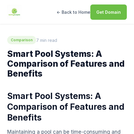
← Back to Home
Get Domain
7 min read
Comparison
Smart Pool Systems: A
Comparison of Features and
Benefits
Smart Pool Systems: A
Comparison of Features and
Benefits
Maintaining a pool can be time-consuming and