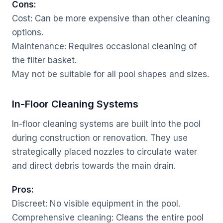
Cons:
Cost: Can be more expensive than other cleaning
options.
Maintenance: Requires occasional cleaning of
the filter basket.
May not be suitable for all pool shapes and sizes.
In-Floor Cleaning Systems
In-floor cleaning systems are built into the pool
during construction or renovation. They use
strategically placed nozzles to circulate water
and direct debris towards the main drain.
Pros:
Discreet: No visible equipment in the pool.
Comprehensive cleaning: Cleans the entire pool