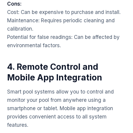
Cons:
Cost: Can be expensive to purchase and install.
Maintenance: Requires periodic cleaning and
calibration.
Potential for false readings: Can be affected by
environmental factors.
4. Remote Control and
Mobile App Integration
Smart pool systems allow you to control and
monitor your pool from anywhere using a
smartphone or tablet. Mobile app integration
provides convenient access to all system
features.