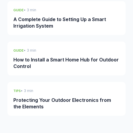
• 3 min
GUIDE
A Complete Guide to Setting Up a Smart
Irrigation System
• 3 min
GUIDE
How to Install a Smart Home Hub for Outdoor
Control
• 3 min
TIPS
Protecting Your Outdoor Electronics from
the Elements