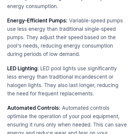
energy consumption.
Energy-Efficient Pumps:
Variable-speed pumps
use less energy than traditional single-speed
pumps. They adjust their speed based on the
pool's needs, reducing energy consumption
during periods of low demand.
LED Lighting:
LED pool lights use significantly
less energy than traditional incandescent or
halogen lights. They also last longer, reducing
the need for frequent replacements.
Automated Controls:
Automated controls
optimise the operation of your pool equipment,
ensuring it runs only when needed. This can save
energy and reduce wear and tear on your