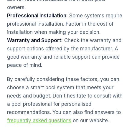
owners.
Professional Installation:
Some systems require
professional installation. Factor in the cost of
installation when making your decision.
Warranty and Support:
Check the warranty and
support options offered by the manufacturer. A
good warranty and reliable support can provide
peace of mind.
By carefully considering these factors, you can
choose a smart pool system that meets your
needs and budget. Don't hesitate to consult with
a pool professional for personalised
recommendations. You can also find answers to
frequently asked questions
on our website.