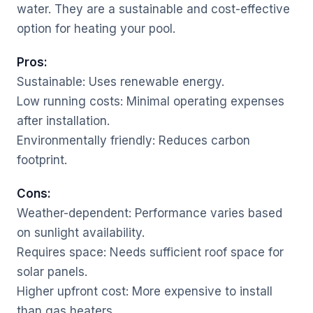
water. They are a sustainable and cost-effective
option for heating your pool.
Pros:
Sustainable: Uses renewable energy.
Low running costs: Minimal operating expenses
after installation.
Environmentally friendly: Reduces carbon
footprint.
Cons:
Weather-dependent: Performance varies based
on sunlight availability.
Requires space: Needs sufficient roof space for
solar panels.
Higher upfront cost: More expensive to install
than gas heaters.