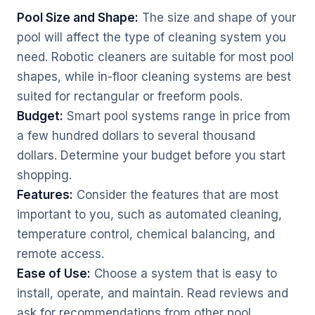
Pool Size and Shape:
The size and shape of your
pool will affect the type of cleaning system you
need. Robotic cleaners are suitable for most pool
shapes, while in-floor cleaning systems are best
suited for rectangular or freeform pools.
Budget:
Smart pool systems range in price from
a few hundred dollars to several thousand
dollars. Determine your budget before you start
shopping.
Features:
Consider the features that are most
important to you, such as automated cleaning,
temperature control, chemical balancing, and
remote access.
Ease of Use:
Choose a system that is easy to
install, operate, and maintain. Read reviews and
ask for recommendations from other pool