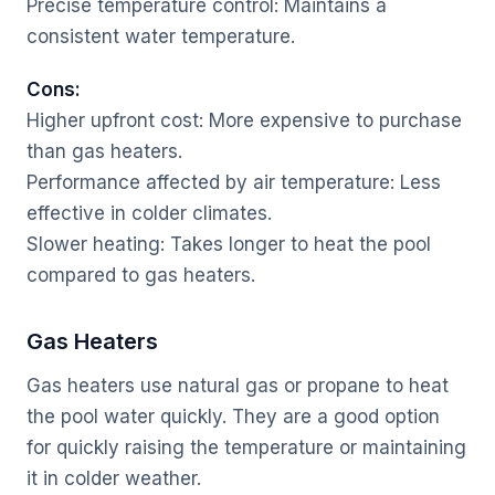
Precise temperature control: Maintains a
consistent water temperature.
Cons:
Higher upfront cost: More expensive to purchase
than gas heaters.
Performance affected by air temperature: Less
effective in colder climates.
Slower heating: Takes longer to heat the pool
compared to gas heaters.
Gas Heaters
Gas heaters use natural gas or propane to heat
the pool water quickly. They are a good option
for quickly raising the temperature or maintaining
it in colder weather.